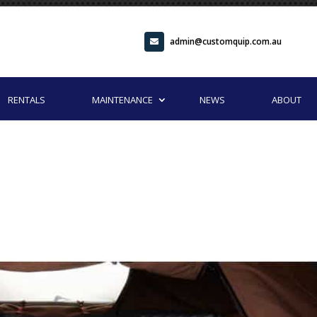
admin@customquip.com.au
RENTALS
MAINTENANCE
NEWS
ABOUT