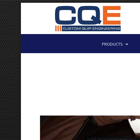
PRODUCTS