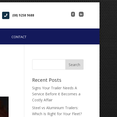
(08) 9258 9688
CONTACT
Recent Posts
Signs Your Trailer Needs A
Service Before it Becomes a
Costly Affair
Steel vs Aluminium Trailers:
Which Is Right for Your Fleet?