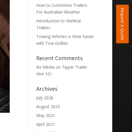
How to Customise Trailers
Request A Quote
For Australian Weather
Introduction to Skeletal
Trailers
Towing Vehicles is Now Easier
with Tow Dollies
Recent Comments
Be Media
on
Tipper Trailer
Hire 101
Archives
July 2026
August 2025
May 2021
April 2021