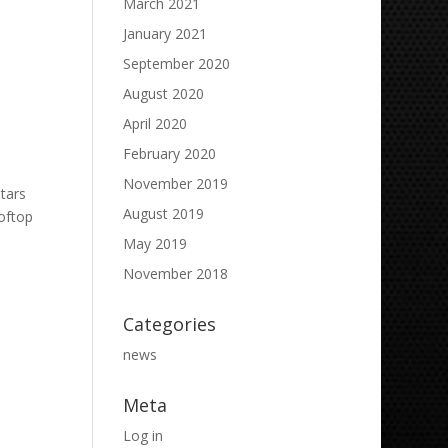
March 2021
January 2021
September 2020
August 2020
April 2020
February 2020
November 2019
tars
August 2019
oftop
May 2019
November 2018
Categories
news
Meta
Log in