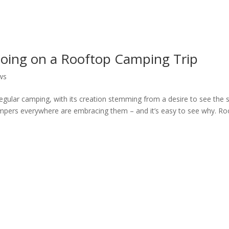
Going on a Rooftop Camping Trip
ws
gular camping, with its creation stemming from a desire to see the s
ampers everywhere are embracing them – and it’s easy to see why. Ro