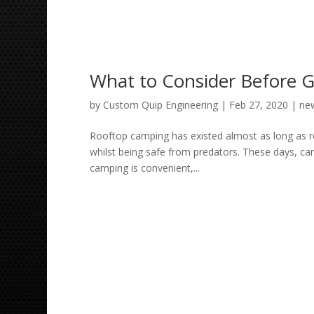
What to Consider Before 
by
Custom Quip Engineering
|
Feb 27, 2020
|
ne
Rooftop camping has existed almost as long as re
whilst being safe from predators. These days, c
camping is convenient,...